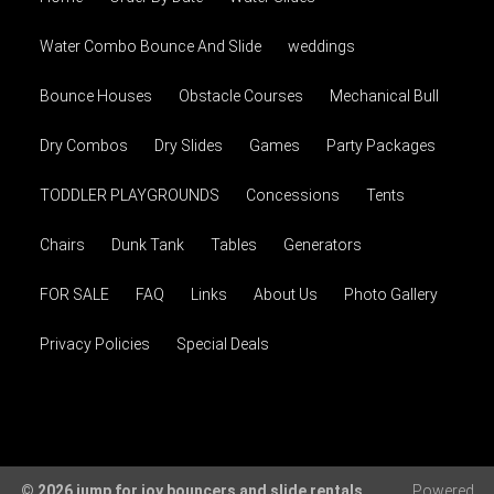
Water Combo Bounce And Slide
weddings
Bounce Houses
Obstacle Courses
Mechanical Bull
Dry Combos
Dry Slides
Games
Party Packages
TODDLER PLAYGROUNDS
Concessions
Tents
Chairs
Dunk Tank
Tables
Generators
FOR SALE
FAQ
Links
About Us
Photo Gallery
Privacy Policies
Special Deals
© 2026 jump for joy bouncers and slide rentals
Powered