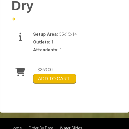
Dry
Setup Area:
55x15x14
Outlets:
1
Attendants:
1
$369.00
ADD TO CART
Home
Order By Date
Water Slides