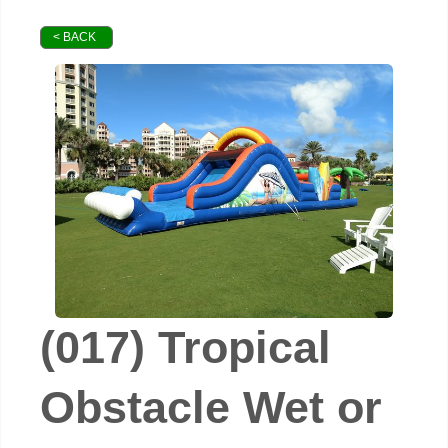
< BACK
(017) Tropical
Obstacle Wet or