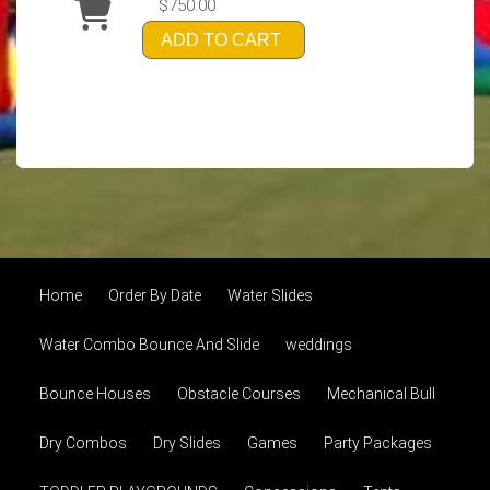
$750.00
ADD TO CART
Home
Order By Date
Water Slides
Water Combo Bounce And Slide
weddings
Bounce Houses
Obstacle Courses
Mechanical Bull
Dry Combos
Dry Slides
Games
Party Packages