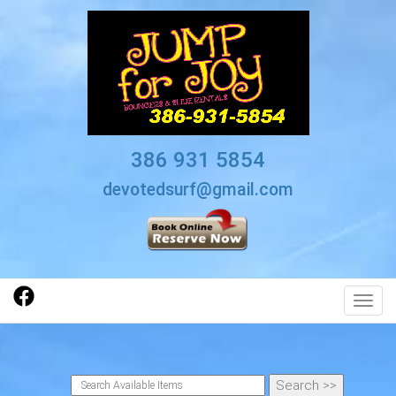
386 931 5854
devotedsurf@gmail.com
Toggl