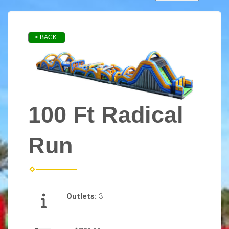
< BACK
100 Ft Radical
Run
Outlets:
3