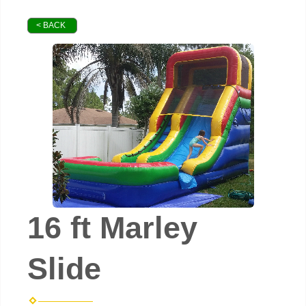
< BACK
16 ft Marley
Slide