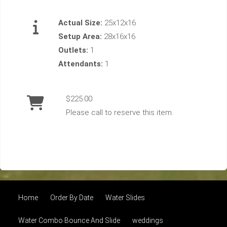
Actual Size:
25x12x16
Setup Area:
28x16x16
Outlets:
1
Attendants:
1
$225.00
Please call to reserve this item.
Home
Order By Date
Water Slides
Water Combo Bounce And Slide
weddings