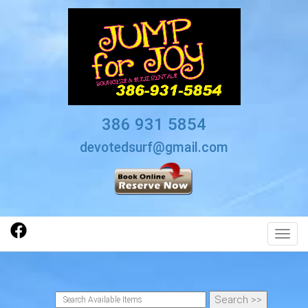
386 931 5854
devotedsurf@gmail.com
Toggl