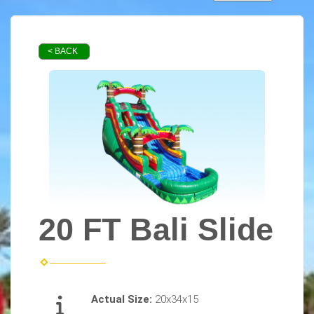
< BACK
20 FT Bali Slide
Actual Size:
20x34x15