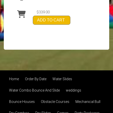
$339.00
ADD TO CART
Home
Order By Date
Water Slides
Water Combo Bounce And Slide
weddings
Bounce Houses
Obstacle Courses
Mechanical Bull