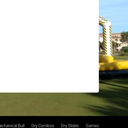
echanical Bull
Dry Combos
Dry Slides
Games