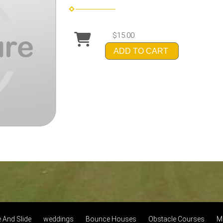
$15.00
ADD TO CART
And Slide
weddings
Bounce Houses
Obstacle Courses
M