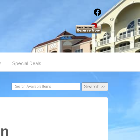
s
Special Deals
en