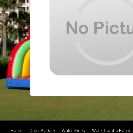
Home
Order By Date
Water Slides
Water Combo Bounce 