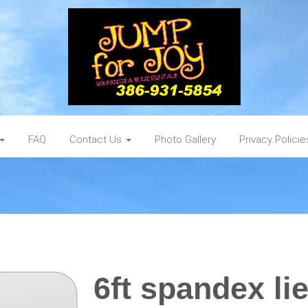
FAQ
Contact Us
Photo Gallery
Privacy Policie
6ft spandex li