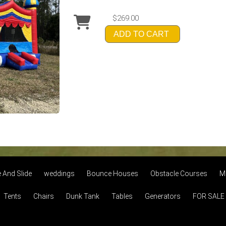
$269.00
ADD TO CART
And Slide
weddings
Bounce Houses
Obstacle Courses
M
Tents
Chairs
Dunk Tank
Tables
Generators
FOR SALE