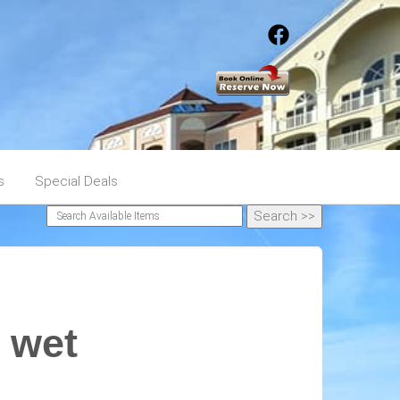
s
Special Deals
 wet