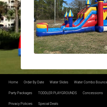
Home
Order By Date
Water Slides
Water Combo Bounce 
Party Packages
TODDLER PLAYGROUNDS
Concessions
Privacy Policies
Special Deals