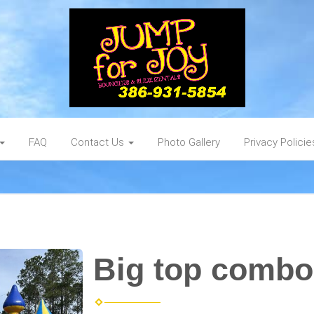
FAQ
Contact Us
Photo Gallery
Privacy Policie
Big top combo