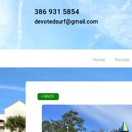
386 931 5854
devotedsurf@gmail.com
Home
Rentals
< BACK