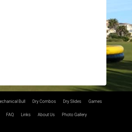
echanical Bull
Dry Combos
Dry Slides
Games
FAQ
Links
About Us
Photo Gallery