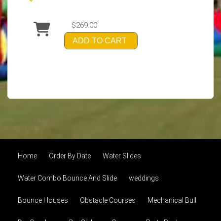
$269.00
ADD TO CART
Home
Order By Date
Water Slides
Water Combo Bounce And Slide
weddings
Bounce Houses
Obstacle Courses
Mechanical Bull