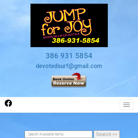
386 931 5854
devotedsurf@gmail.com
Toggl