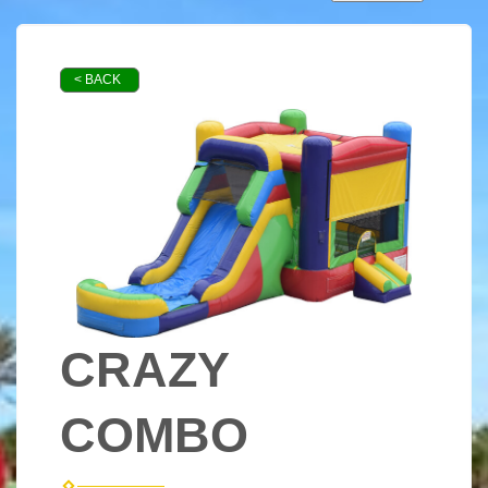
< BACK
CRAZY
COMBO