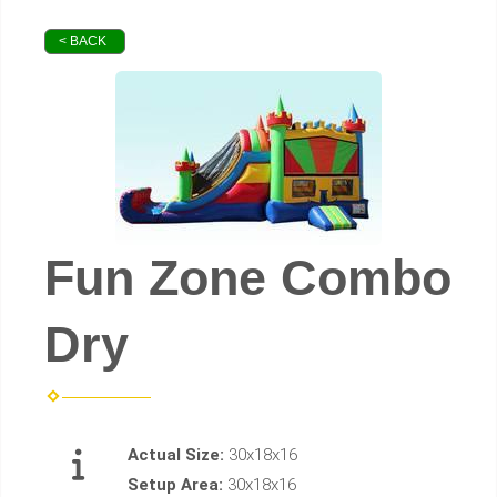
< BACK
Fun Zone Combo
Dry
Actual Size:
30x18x16
Setup Area:
30x18x16