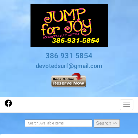
386 931 5854
devotedsurf@gmail.com
Toggl