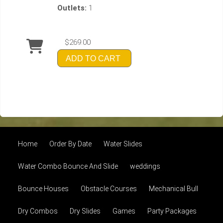
Outlets:
1
$269.00
ADD TO CART
Home
Order By Date
Water Slides
Water Combo Bounce And Slide
weddings
Bounce Houses
Obstacle Courses
Mechanical Bull
Dry Combos
Dry Slides
Games
Party Packages