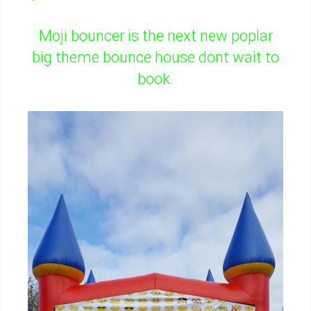
Moji bouncer is the next new poplar
big theme bounce house dont wait to
book.