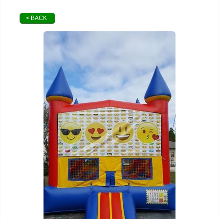
< BACK