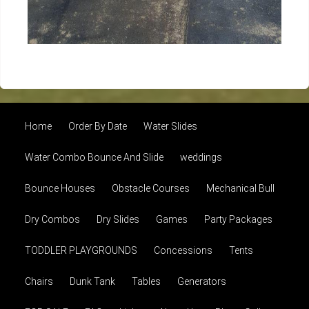
Home
Order By Date
Water Slides
Water Combo Bounce And Slide
weddings
Bounce Houses
Obstacle Courses
Mechanical Bull
Dry Combos
Dry Slides
Games
Party Packages
TODDLER PLAYGROUNDS
Concessions
Tents
Chairs
Dunk Tank
Tables
Generators