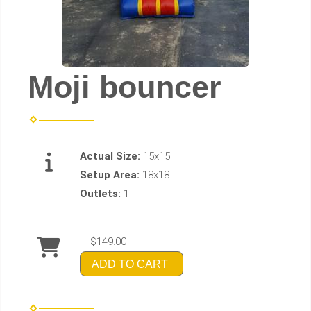
Moji bouncer
Actual Size:
15x15
Setup Area:
18x18
Outlets:
1
$149.00
ADD TO CART