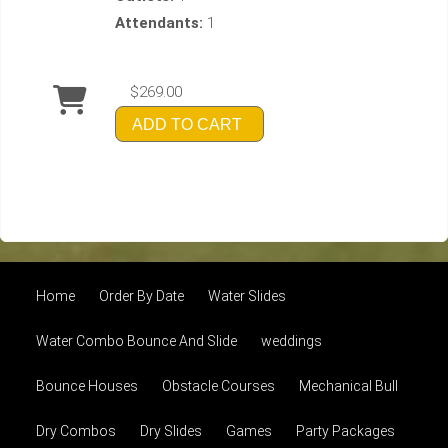
Attendants:
1
$269.00
ADD TO CART
Home
Order By Date
Water Slides
Water Combo Bounce And Slide
weddings
Bounce Houses
Obstacle Courses
Mechanical Bull
Dry Combos
Dry Slides
Games
Party Packages