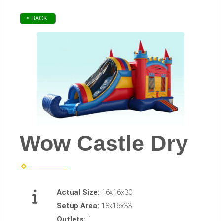
< BACK
Wow Castle Dry
Actual Size:
16x16x30
Setup Area:
18x16x33
Outlets:
1