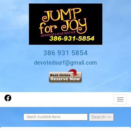
386 931 5854
devotedsurf@gmail.com
Toggl