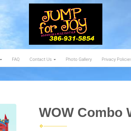
FAQ
Contact Us
Photo Gallery
Privacy Policie
WOW Combo 