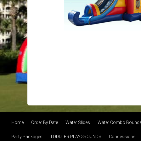
Home
Order By Date
Water Slides
Water Combo Bounce 
Party Packages
TODDLER PLAYGROUNDS
Concessions