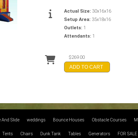
Actual Size:
30x16x16
Setup Area:
35x18x16
Outlets:
1
Attendants:
1
$269.00
ADD TO CART
And Slide
weddings
Bounce Houses
Obstacle Courses
M
Tents
Chairs
Dunk Tank
Tables
Generators
FOR SALE