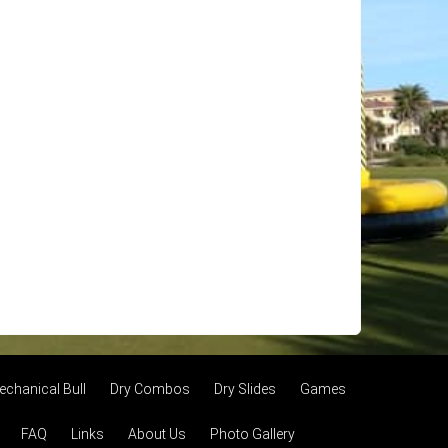
echanical Bull
Dry Combos
Dry Slides
Games
FAQ
Links
About Us
Photo Gallery