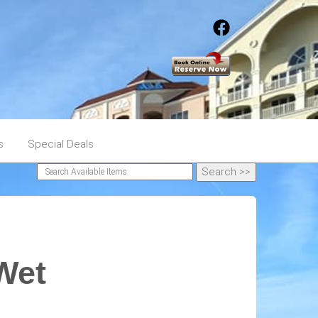
s
Special Deals
Wet