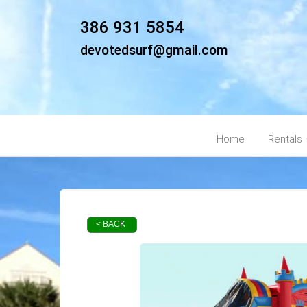
386 931 5854
devotedsurf@gmail.com
Home
Rentals
< BACK